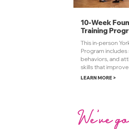
10-Week Foun
Training Prog
This in-person York
Program includes s
behaviors, and at
skills that improve
LEARN MORE >
We've go