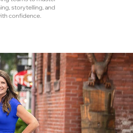
ning, storytelling, and
ith confidence.