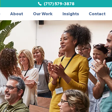
(717) 579-3878
e
About
Our Work
Insights
Contact