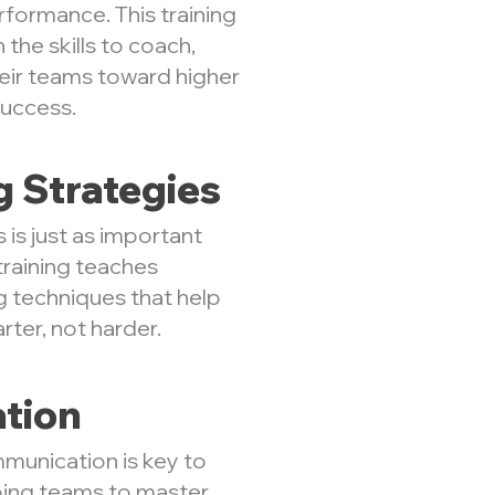
formance. This training
the skills to coach,
heir teams toward higher
success.
g Strategies
s is just as important
training teaches
g techniques that help
ter, not harder.
tion
munication is key to
lping teams to master