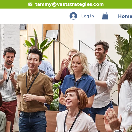
tammy@vaststrategies.com
Log In
Hom