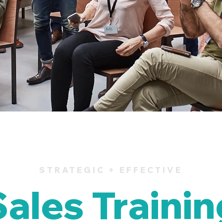
STRATEGIC + EFFECTIVE
Sales Trainin