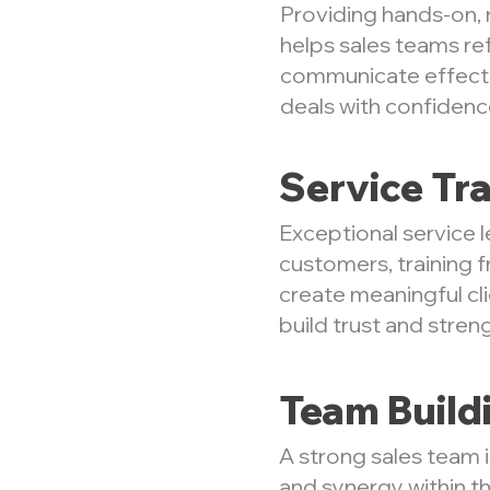
Providing hands-on, r
helps sales teams re
communicate effecti
deals with confidenc
Service Tra
Exceptional service l
customers, training f
create meaningful cli
build trust and stren
Team Build
A strong sales team 
and synergy within th