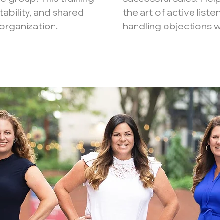
tability, and shared
the art of active liste
organization.
handling objections w