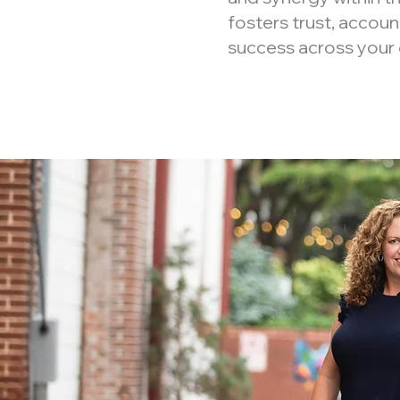
fosters trust, accoun
success across your 