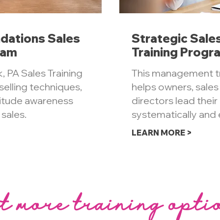
dations Sales
Strategic Sal
ram
Training Progr
, PA Sales Training
This management t
elling techniques,
helps owners, sale
titude awareness
directors lead thei
 sales.
systematically and e
LEARN MORE >
t more training opti