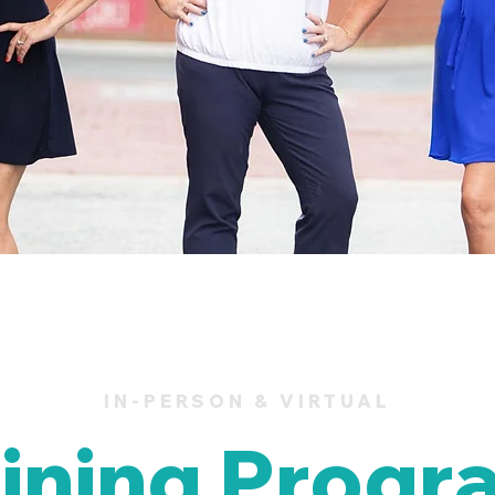
IN-PERSON & VIRTUAL
aining Progr