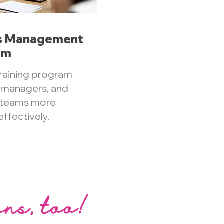
es Management
am
raining program
s managers, and
r teams more
ffectively.
ons, too!