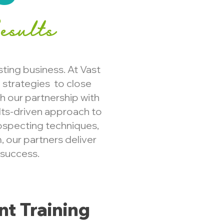
esults
sting business. At Vast
strategies to close
gh our partnership with
lts-driven approach to
ospecting techniques,
, our partners deliver
 success.
t Training