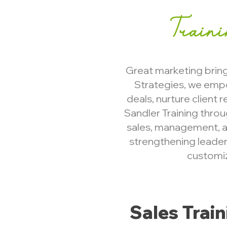
Train
Great marketing brings
Strategies, we emp
deals, nurture client 
Sandler Training thro
sales, management, a
strengthening leaders
customiz
​Sales Trai