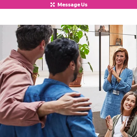
Message Us