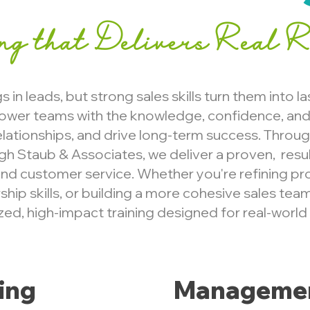
ing that Delivers Real R
 in leads, but strong sales skills turn them into la
ower teams with the knowledge, confidence, and 
relationships, and drive long-term success. Throu
ugh Staub & Associates, we deliver a proven, resu
nd customer service. Whether you're refining pr
hip skills, or building a more cohesive sales team
ed, high-impact training designed for real-world
ning
Managemen