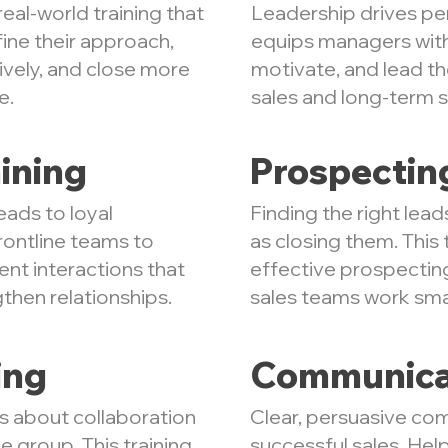
eal-world training that
Leadership drives per
fine their approach,
equips managers with 
vely, and close more
motivate, and lead t
e.
sales and long-term 
ining
Prospectin
eads to loyal
Finding the right lead
rontline teams to
as closing them. This 
ent interactions that
effective prospectin
gthen relationships.
sales teams work smar
ing
Communica
is about collaboration
Clear, persuasive com
e group. This training
successful sales. He