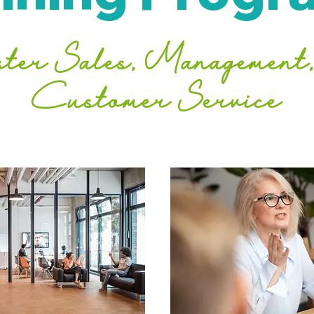
ter Sales, Management,
Customer Service