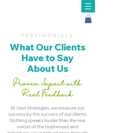
Message Us
TESTIMONIALS
What Our Clients
Have to Say
About Us
Proven Impact with
Real Feedback
At Vast Strategies, we measure our
success by the success of our clients.
Nothing speaks louder than the real
voices of the businesses and
individuals we've helped grow through