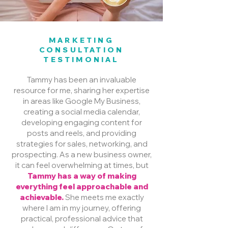
MARKETING
CONSULTATION
TESTIMONIAL
Tammy has been an invaluable
resource for me, sharing her expertise
in areas like Google My Business,
creating a social media calendar,
developing engaging content for
posts and reels, and providing
strategies for sales, networking, and
prospecting. As a new business owner,
it can feel overwhelming at times, but
Tammy has a way of making
everything feel approachable and
achievable.
She meets me exactly
where I am in my journey, offering
practical, professional advice that