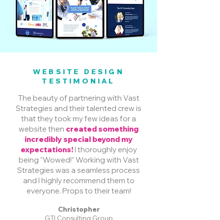
WEBSITE DESIGN
TESTIMONIAL
The beauty of partnering with Vast
Strategies and their talented crew is
that they took my few ideas for a
website then
created something
incredibly special beyond my
expectations!
I thoroughly enjoy
being "Wowed!" Working with Vast
Strategies was a seamless process
and I highly recommend them to
everyone. Props to their team!
Christopher
GTI Consulting Group