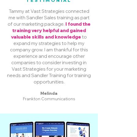
TESTIMONIAL
Tammy at Vast Strategies connected
me with Sandler Sales training as part
of our marketing package.
I found the
training very helpful and gained
valuable skills and knowledge
to
expand my strategies to help my
company grow. I am thankful for this
experience and encourage other
companies to consider investing in
Vast Strategies for your marketing
needs and Sandler Training for training
opportunities.
Melinda
Frankton Communications