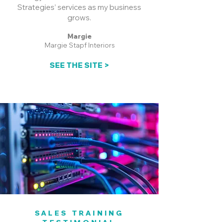
Strategies’ services as my business
grows.
Margie
Margie Stapf Interiors
SEE THE SITE >
SALES TRAINING