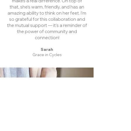
makes a real difference. On top of
that, she’s warm, friendly, and has an
amazing ability to think on her feet. I’m
so grateful for this collaboration and
the mutual support — it’s a reminder of
the power of community and
connection!
Sarah
Grace in Cycles