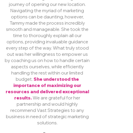
journey of opening our new location.
Navigating the myriad of marketing
options can be daunting, however,
Tammy made the process incredibly
smooth and manageable. She took the
time to thoroughly explain all our
options, providing invaluable guidance
every step of the way. What truly stood
out was her willingness to empower us
by coaching us on how to handle certain
aspects ourselves, while efficiently
handling the rest within our limited
budget.
She understood the
importance of maximizing our
resources and delivered exceptional
results.
We are grateful for her
partnership and would highly
recommend Vast Strategies to any
business in need of strategic marketing
solutions.