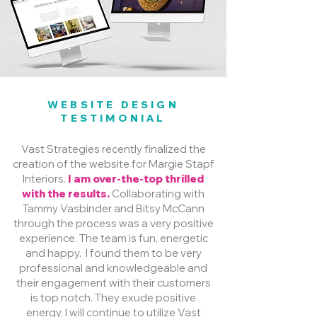
WEBSITE DESIGN
TESTIMONIAL
Vast Strategies recently finalized the
creation of the website for Margie Stapf
Interiors.
I am over-the-top thrilled
with the results.
Collaborating with
Tammy Vasbinder and Bitsy McCann
through the process was a very positive
experience. The team is fun, energetic
and happy. I found them to be very
professional and knowledgeable and
their engagement with their customers
is top notch. They exude positive
energy. I will continue to utilize Vast