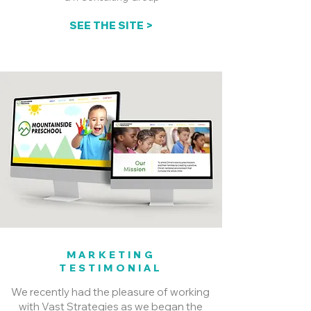
SEE THE SITE >
MARKETING
TESTIMONIAL
We recently had the pleasure of working
with Vast Strategies as we began the