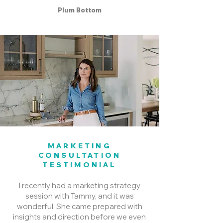
Plum Bottom
MARKETING
CONSULTATION
TESTIMONIAL
I recently had a marketing strategy
session with Tammy, and it was
wonderful. She came prepared with
insights and direction before we even