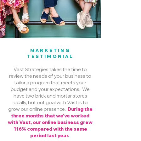
MARKETING
TESTIMONIAL
Vast Strategies takes the time to
review the needs of your business to
tailor a program that meets your
budget and your expectations. We
have two brick and mortar stores
locally, but out goal with Vast is to
grow our online presence.
During the
three months that we've worked
with Vast, our online business grew
116% compared with the same
period last year.