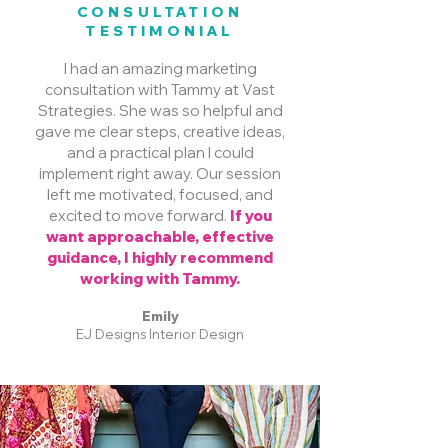
CONSULTATION
TESTIMONIAL
I had an amazing marketing
consultation with Tammy at Vast
Strategies. She was so helpful and
gave me clear steps, creative ideas,
and a practical plan I could
implement right away. Our session
left me motivated, focused, and
excited to move forward.
If you
want approachable, effective
guidance, I highly recommend
working with Tammy.
Emily
EJ Designs Interior Design