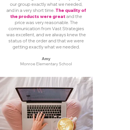
our group exactly what we needed,
and in a very short time.
The quality of
the products were great
and the
price was very reasonable. The
communication from Vast Strategies
was excellent, and we always knew the
status of the order and that we were
getting exactly what we needed.
Amy
Monroe Elementary School