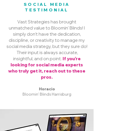
SOCIAL MEDIA
TESTIMONIAL
Vast Strategies has brought
unmatched value to Bloomin' Blinds! I
simply don’t have the dedication,
discipline, or creativity to manage my
social media strategy, but they sure do!
Their input is always accurate,
insightful, and on point.
If you’re
looking for social media experts
who truly get it, reach out to these
pros.
Horacio
Bloomin' Blinds Harrisburg