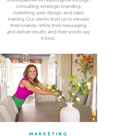
consulting, strategic branding,
marketing, web design, and sales
training. Our clients trust us to elevate
their brands, refine their messaging,
and deliver results, and their words say
it best.
MARKETING