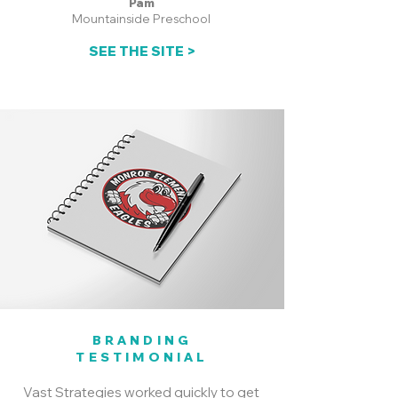
Pam
Mountainside Preschool
SEE THE SITE >
BRANDING
TESTIMONIAL
Vast Strategies worked quickly to get