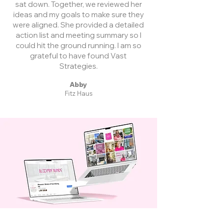
sat down. Together, we reviewed her
ideas and my goals to make sure they
were aligned. She provided a detailed
action list and meeting summary so I
could hit the ground running. I am so
grateful to have found Vast
Strategies.
Abby
Fitz Haus