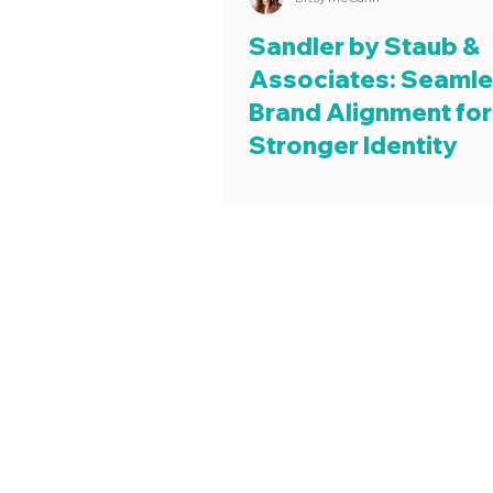
Sandler by Staub &
Associates: Seaml
Brand Alignment for
Stronger Identity