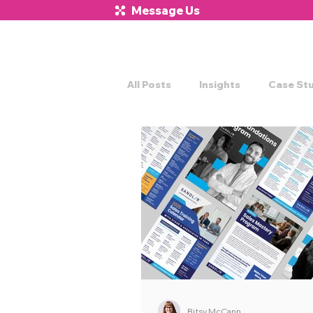
Message Us
All Posts
Insights
Case St
Bitsy McCann