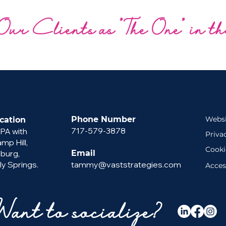
Our Clients as "The One" in t
Phone Number
Websi
cation
717-579-3878
 PA with
Priva
p Hill,
Cooki
sburg,
Email
ly Springs.
tammy@vaststrategies.com
Acces
Want to socialize?