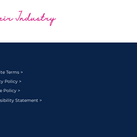
heir Industry
te Terms >
cy Policy >
e Policy >
sibility Statement >