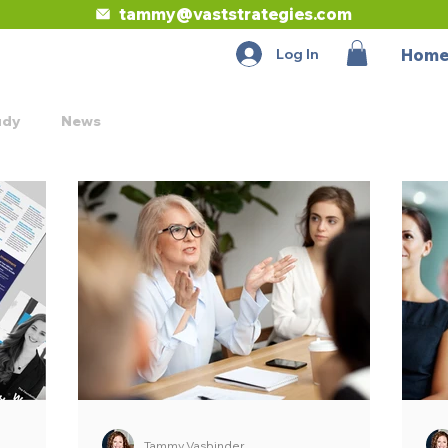
tammy@vaststrategies.com
Log In
Hom
udy
News
Tammy Vasbinder