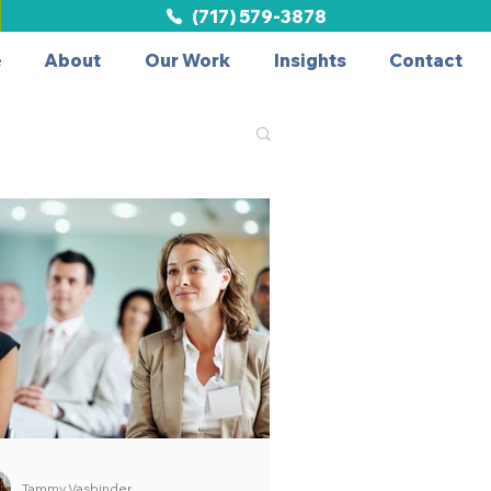
(717) 579-3878
e
About
Our Work
Insights
Contact
Tammy Vasbinder