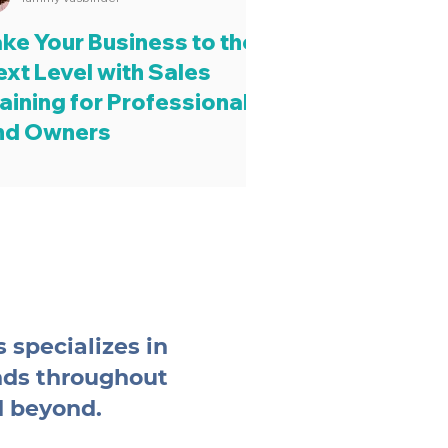
ake Your Business to the
ext Level with Sales
aining for Professionals
nd Owners
 specializes in
nds throughout
d beyond.