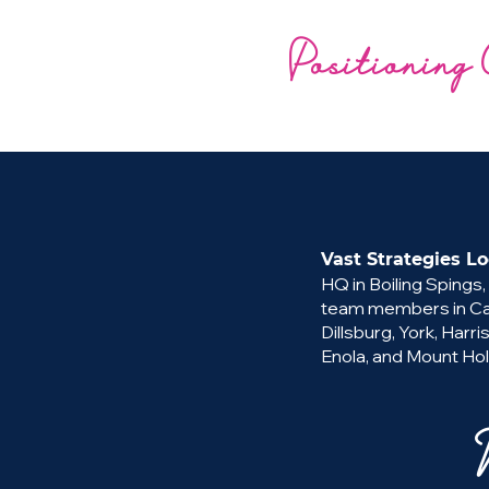
Positioning 
Vast Strategies Lo
HQ in Boiling Spings,
team members in Cam
Dillsburg, York, Harri
Enola, and Mount Hol