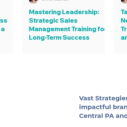
Mastering Leadership:
T
ess
Strategic Sales
N
 a
Management Training for
Tr
Long-Term Success
a
Vast Strategies
impactful bra
Central PA an