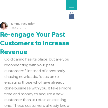
Message Us
Tammy Vasbinder
Dec 2, 2019
Re-engage Your Past
Customers to Increase
Revenue
Cold calling has its place, but are you 
reconnecting with your past 
customers? Instead of constantly 
chasing new leads, focus on re-
engaging those who have already 
done business with you. It takes more 
time and money to acquire a new 
customer than to retain an existing 
one. These customers already know 