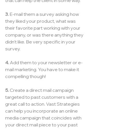
that can help the client in some way.
3.
 E-mail them a survey asking how 
they liked your product, what was 
their favorite part working with your 
company, or was there anything they 
didn’t like. Be very specific in your 
survey.
4.
 Add them to your newsletter or e-
mail marketing. You have to make it 
compelling though!
5. 
Create a direct mail campaign 
targeted to past customers with a 
great call to action. Vast Strategies 
can help you incorporate an online 
media campaign that coincides with 
your direct mail piece to your past 