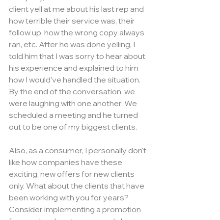
client yell at me about his last rep and 
how terrible their service was, their 
follow up, how the wrong copy always 
ran, etc. After he was done yelling, I 
told him that I was sorry to hear about 
his experience and explained to him 
how I would’ve handled the situation. 
By the end of the conversation, we 
were laughing with one another. We 
scheduled a meeting and he turned 
out to be one of my biggest clients.
Also, as a consumer, I personally don't 
like how companies have these 
exciting, new offers for new clients 
only. What about the clients that have 
been working with you for years? 
Consider implementing a promotion 