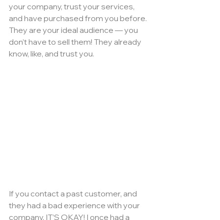
your company, trust your services, 
and have purchased from you before. 
They are your ideal audience — you 
don’t have to sell them! They already 
know, like, and trust you.
If you contact a past customer, and 
they had a bad experience with your 
company, IT’S OKAY! I once had a 