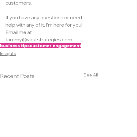
customers.
If you have any questions or need 
help with any of it, I’m here for you! 
Email me at 
tammy@vaststrategies.com.
business tips
customer engagement
Insights
See All
Recent Posts