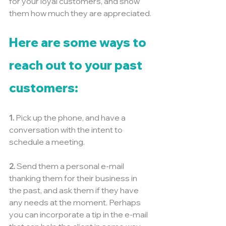
for your loyal customers, and show 
them how much they are appreciated.
Here are some ways to 
reach out to your past 
customers:
1.
 Pick up the phone, and have a 
conversation with the intent to 
schedule a meeting.
2.
 Send them a personal e-mail 
thanking them for their business in 
the past, and ask them if they have 
any needs at the moment. Perhaps 
you can incorporate a tip in the e-mail 