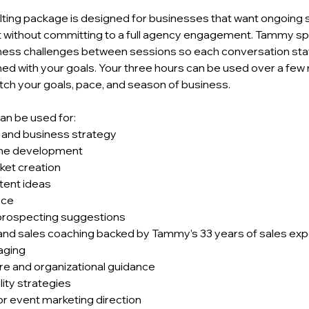
ulting package is designed for businesses that want ongoing 
 without committing to a full agency engagement. Tammy sp
ness challenges between sessions so each conversation sta
gned with your goals. Your three hours can be used over a fe
ch your goals, pace, and season of business.
an be used for:
, and business strategy
ine development
ket creation
tent ideas
nce
prospecting suggestions
nd sales coaching backed by Tammy’s 33 years of sales ex
aging
re and organizational guidance
lity strategies
or event marketing direction