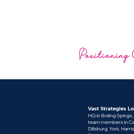
Positioning 
Vast Strategies Lo
HQ in Boiling Spings,
team members in Cam
Dillsburg, York, Harri