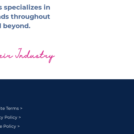
 specializes in
nds throughout
d beyond.
heir Industry
te Terms >
cy Policy >
e Policy >