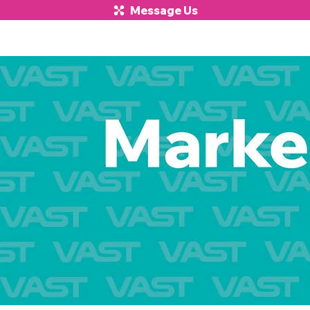
Message Us