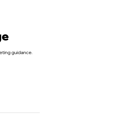
ge
eting guidance.