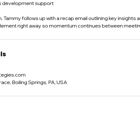
ss development support
, Tammy follows up with a recap email outlining key insights a
plement right away so momentum continues between meetin
ls
tegies.com
ce, Boiling Springs, PA, USA