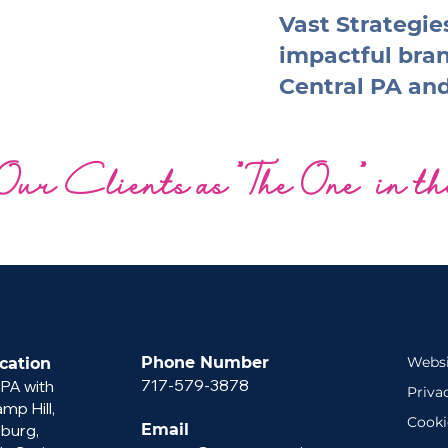
Vast Strategies
impactful bra
Central PA an
Our Clients as "The One" in t
Phone Number
Websi
cation
717-579-3878
 PA with
Priva
p Hill,
Cooki
sburg,
Email