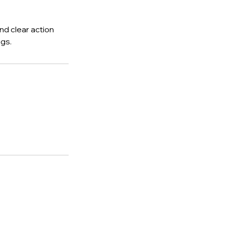
nd clear action
gs.