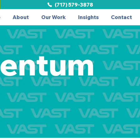
(717) 579-3878
e
About
Our Work
Insights
Contact