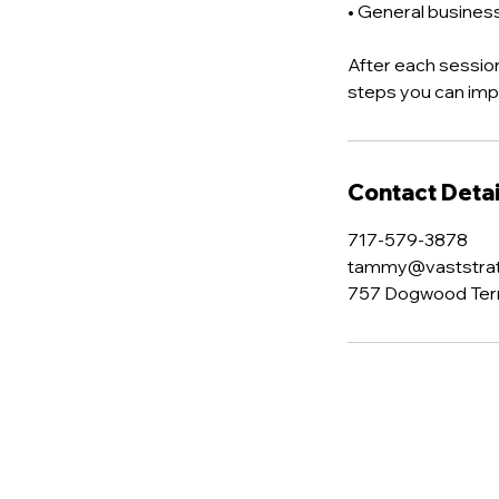
• General busine
After each session
steps you can im
Contact Detai
717-579-3878
tammy@vaststra
757 Dogwood Terra