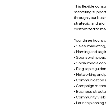
This flexible cons
marketing support
through your busi
strategic, and ali
customized to mat
Your three hours c
• Sales, marketing
• Naming and tagl
• Sponsorship pac
• Social media con
• Blog topic guida
• Networking and 
• Communication a
• Campaign mess
• Business structu
• Community visibi
• Launch planning 