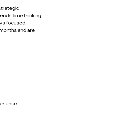
strategic
ends time thinking
ys focused,
w months and are
perience