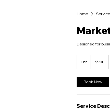
Home
Service 
Marke
Designed for busi
900
US
1 hr
1
$900
dollars
h
Book Now
Service Desc