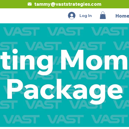
tammy@vaststrategies.com
Log In
Hom