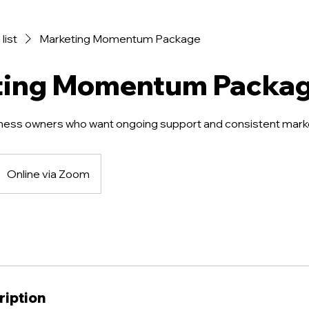
list
Marketing Momentum Package
ting Momentum Packa
ness owners who want ongoing support and consistent mark
Online via Zoom
ription