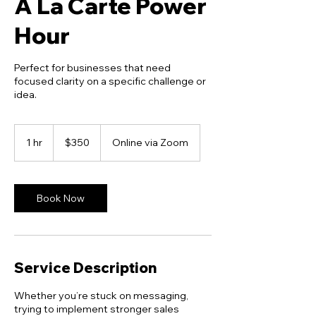
A La Carte Power
Hour
Perfect for businesses that need
focused clarity on a specific challenge or
idea.
350
US
1 hr
1
$350
Online via Zoom
dollars
h
Book Now
Service Description
Whether you’re stuck on messaging,
trying to implement stronger sales