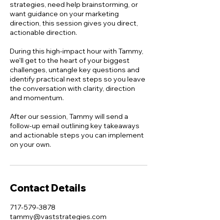
strategies, need help brainstorming, or
want guidance on your marketing
direction, this session gives you direct,
actionable direction.
During this high-impact hour with Tammy,
we'll get to the heart of your biggest
challenges, untangle key questions and
identify practical next steps so you leave
the conversation with clarity, direction
and momentum.
After our session, Tammy will send a
follow-up email outlining key takeaways
and actionable steps you can implement
on your own.
Contact Details
717-579-3878
tammy@vaststrategies.com