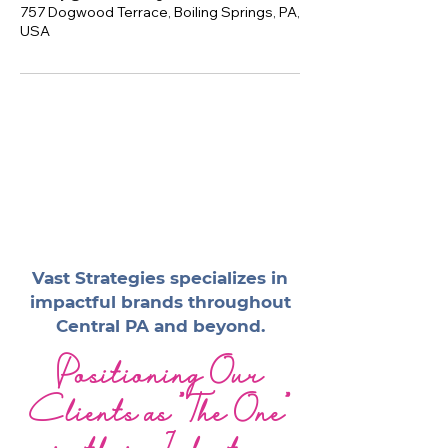
757 Dogwood Terrace, Boiling Springs, PA,
USA
Vast Strategies specializes in
impactful brands throughout
Central PA and beyond.
Positioning Our
Clients as "The One"