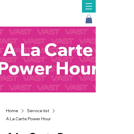
Message Us
Home
Service list
A La Carte Power Hour