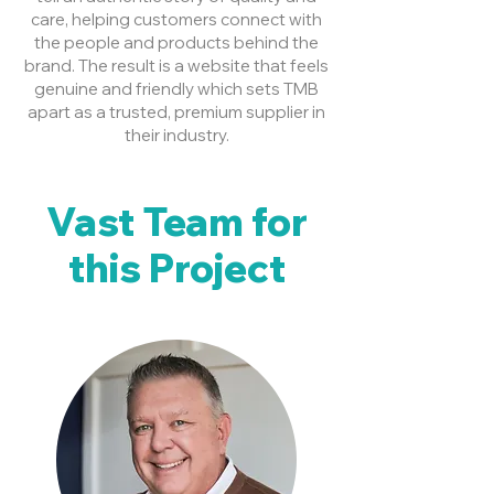
care, helping customers connect with
the people and products behind the
brand. The result is a website that feels
genuine and friendly which sets TMB
apart as a trusted, premium supplier in
their industry.
Vast Team for
this Project