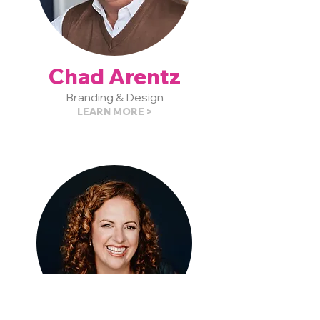
Chad Arentz
Branding & Design
LEARN MORE >