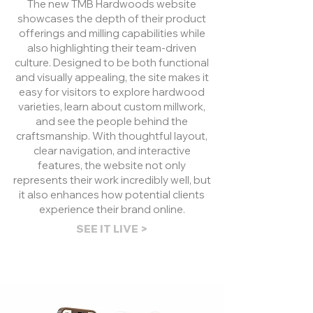
The new TMB Hardwoods website
showcases the depth of their product
offerings and milling capabilities while
also highlighting their team-driven
culture. Designed to be both functional
and visually appealing, the site makes it
easy for visitors to explore hardwood
varieties, learn about custom millwork,
and see the people behind the
craftsmanship. With thoughtful layout,
clear navigation, and interactive
features, the website not only
represents their work incredibly well, but
it also enhances how potential clients
experience their brand online.
SEE IT LIVE >