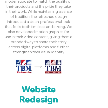
modern update to match the quality of
their products and the pride they take
in their work. While maintaining a sense
of tradition, the refreshed design
introduced a clean, professional look
that feels both timeless and strong. We
also developed motion graphics for
use in their video content, giving them a
branded way to share their story
across digital platforms and further
strengthen their visual identity.
Website
Redesign