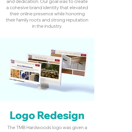
and dedication. Our goal was to create
a cohesive brand identity that elevated
their online presence while honoring
their family roots and strong reputation
in the industry.
Logo Redesign
The TMB Hardwoods logo was given a