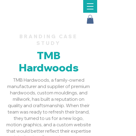
Message Us
BRANDING CASE
STUDY
TMB
Hardwoods
TMB Hardwoods, a family-owned
manufacturer and supplier of premium
hardwoods, custom mouldings, and
millwork, has built a reputation on
quality and craftsmanship. When their
team was ready to refresh their brand,
they turned to us for a new logo,
motion graphics, and a custom website
that would better reflect their expertise