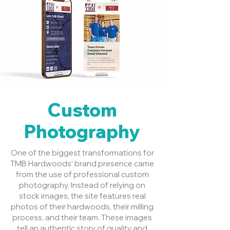
Custom
Photography
One of the biggest transformations for
TMB Hardwoods’ brand presence came
from the use of professional custom
photography. Instead of relying on
stock images, the site features real
photos of their hardwoods, their milling
process, and their team. These images
tell an authentic story of quality and