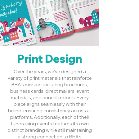
Print Design
Over the years, we’ve designed a
variety of print materials that reinforce
BHA’s mission, including brochures,
business cards, direct mailers, event
materials, and annual reports. Every
piece aligns seamlessly with their
brand, ensuring consistency across all
platforms. Additionally, each of their
fundraising events features its own
distinct branding while still maintaining
a strong connection to BHA’s