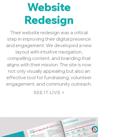
Website
Redesign
Their website redesign was a critical
step in improving their digital presence
and engagement. We developed a new
layout with intuitive navigation,
compelling content, and branding that
aligns with their mission. The site is now
not only visually appealing but also an
effective tool for fundraising, volunteer
engagement, and community outreach.
SEE IT LIVE >