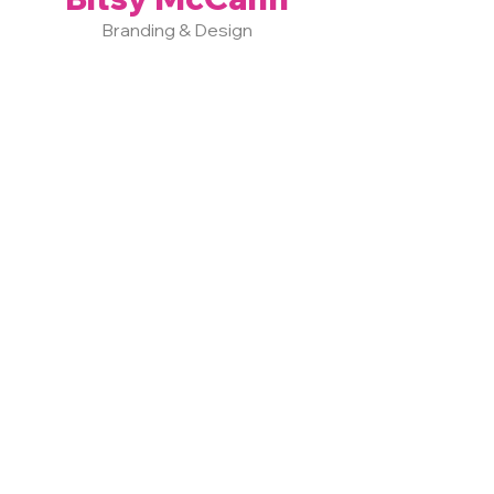
Branding & Design
LEARN MORE >
Vast Strategies specializes in
impactful brands throughout
Central PA and beyond.
Positioning Our
Clients as "The One"
in their Industry