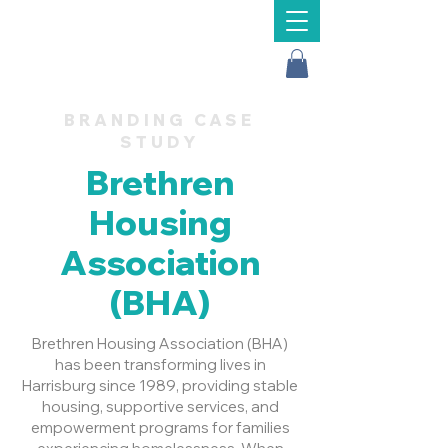
Message Us
BRANDING CASE
STUDY
Brethren
Housing
Association
(BHA)
Brethren Housing Association (BHA)
has been transforming lives in
Harrisburg since 1989, providing stable
housing, supportive services, and
empowerment programs for families