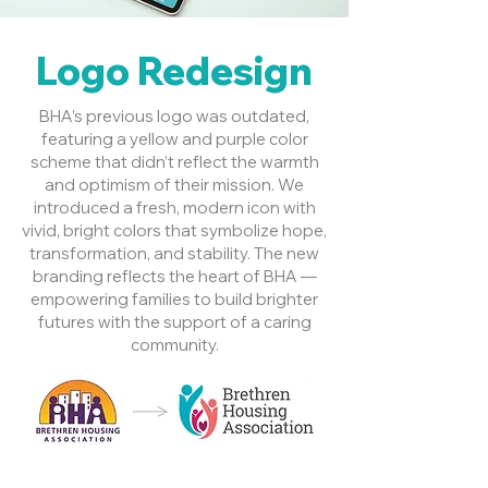
Logo Redesign
BHA’s previous logo was outdated,
featuring a yellow and purple color
scheme that didn’t reflect the warmth
and optimism of their mission. We
introduced a fresh, modern icon with
vivid, bright colors that symbolize hope,
transformation, and stability. The new
branding reflects the heart of BHA —
empowering families to build brighter
futures with the support of a caring
community.