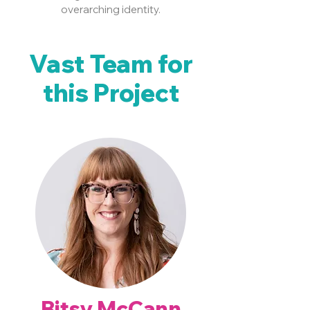
overarching identity.
Vast Team for
this Project
Bitsy McCann