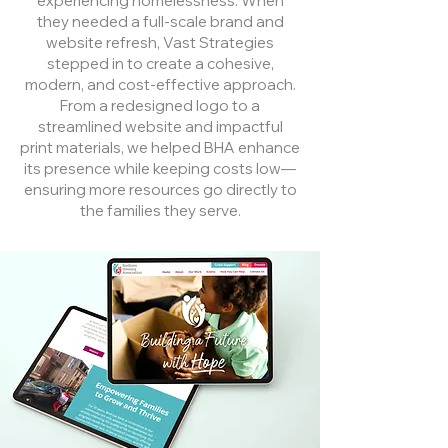
experiencing homelessness. When
they needed a full-scale brand and
website refresh, Vast Strategies
stepped in to create a cohesive,
modern, and cost-effective approach.
From a redesigned logo to a
streamlined website and impactful
print materials, we helped BHA enhance
its presence while keeping costs low—
ensuring more resources go directly to
the families they serve.